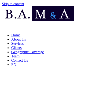
Skip to content
Home
About Us
Services
Clients
Geographic Coverage
Team
Contact Us
EN